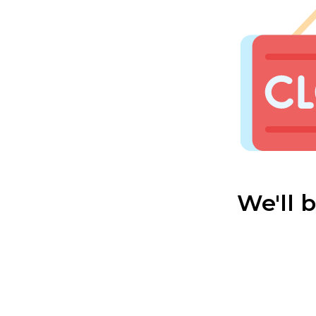
We'll 