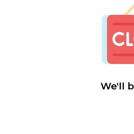
We'll 