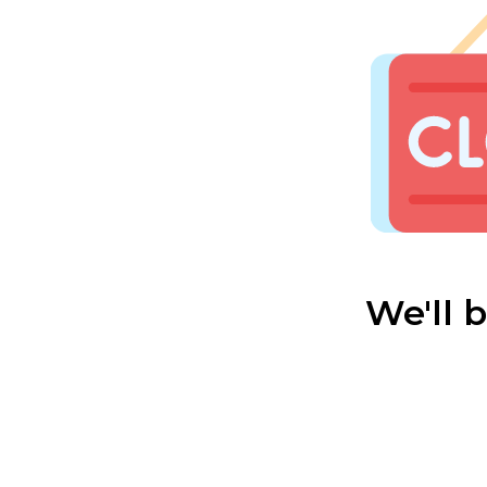
We'll 