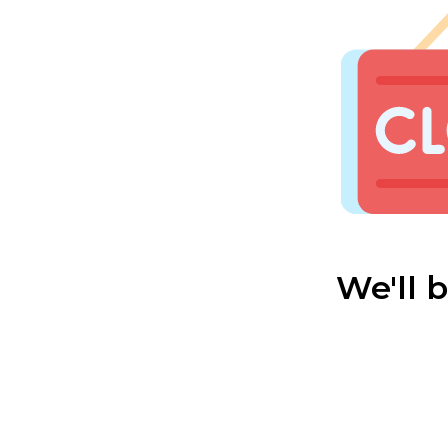
We'll 