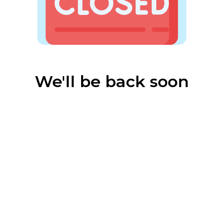
We'll be back soon