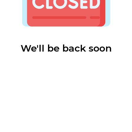
We'll be back soon