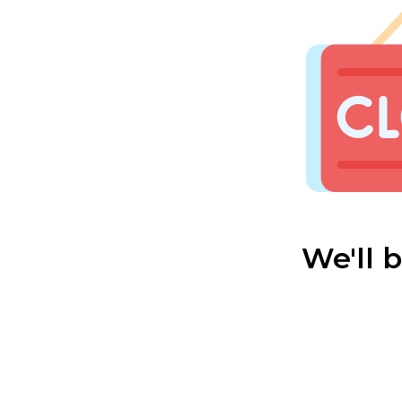
We'll 