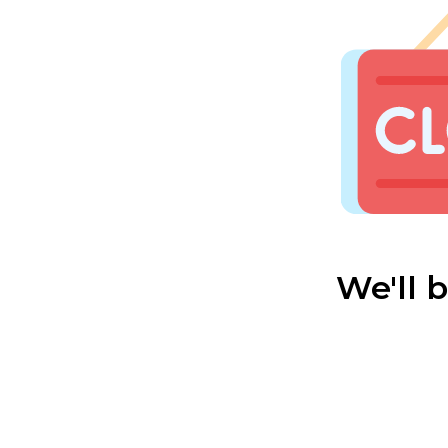
We'll 