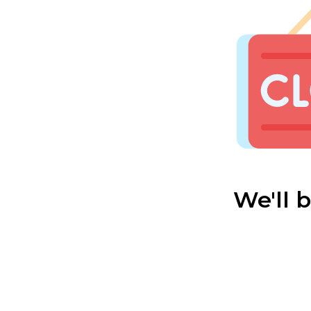
We'll 