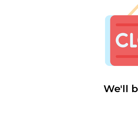
We'll 