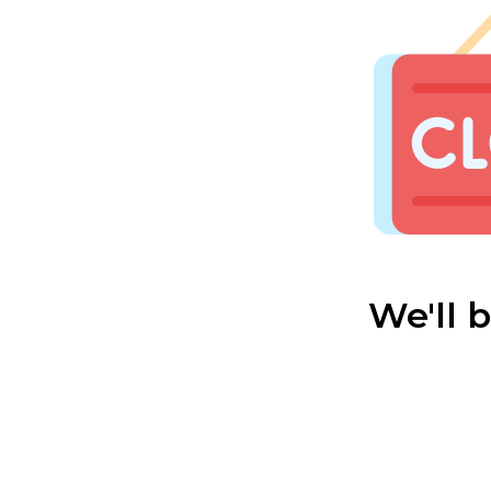
We'll 