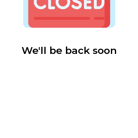
We'll be back soon