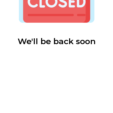
We'll be back soon