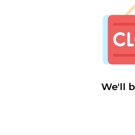
We'll 