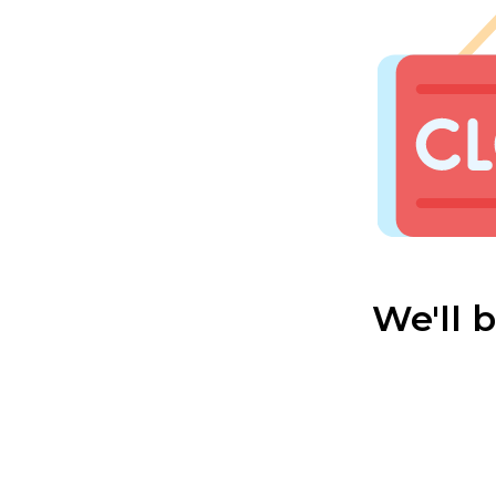
We'll 