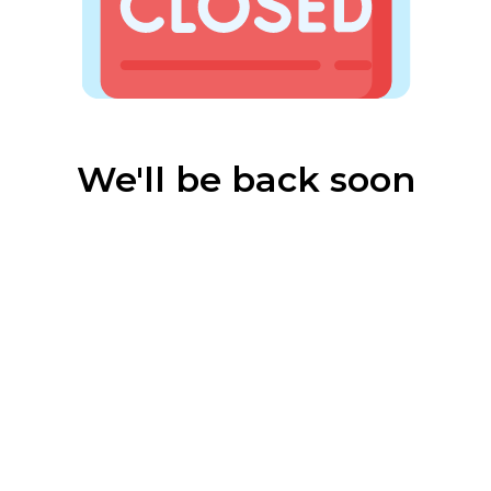
We'll be back soon