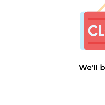
We'll 