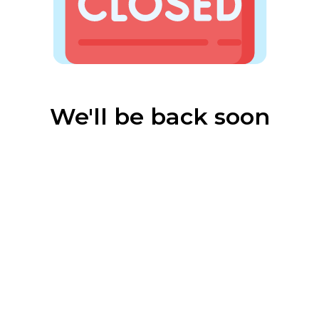
We'll be back soon