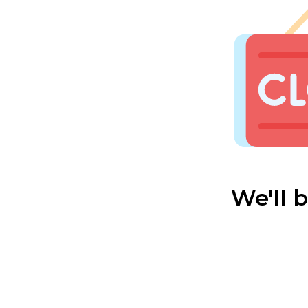
We'll 