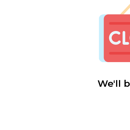
We'll 