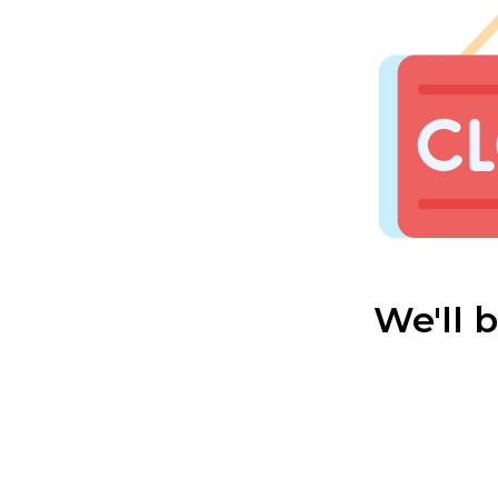
We'll 